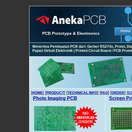
Home
PCB Prototype & Electronics
Menerima Pembuatan PCB dari: Gerber RS274x, Protel, Diptra
Papan Sirkuit Elektronik | Printed Circuit Board / PCB Pro
[
] [
] [
] [
] [
] [
HOME
PRODUCT
TECHNICAL INFO
FAQ
ORDER
C
Photo Imaging PCB
Screen Pr