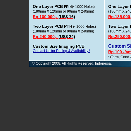
One Layer PCB
One Layer
FR-4
(<1000 Holes)
(180mm X 120mm or 90mm X 240mm)
(180mm X 24
Rp.160.000,-
(US$ 16)
Rp.135.000
Two Layer PCB PTH
Two Layer
(<1000 Holes)
(180mm X 120mm or 90mm X 240mm)
(180mm X 24
Rp.240.000,-
(US$ 24)
Rp.250.000
Custom S
Custom Size Imaging PCB
Contact Us for Pricing & Availability !
Rp.100,-/c
*)Term, Cond 
© Copyright 2008. All Rights Reserved. Indonesia.